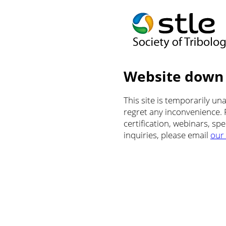
Website down
This site is temporarily u
regret any inconvenience.
certification, webinars, sp
inquiries, please email
our 