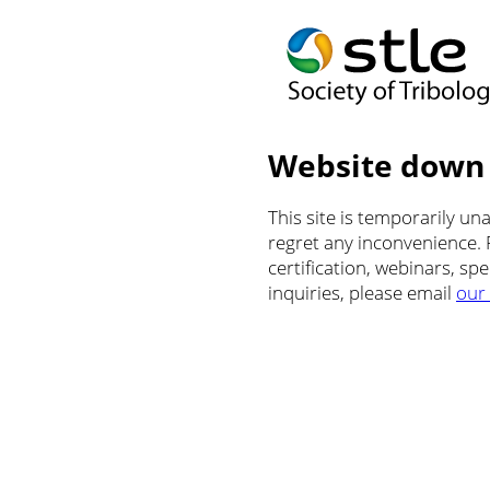
Website down
This site is temporarily u
regret any inconvenience.
certification, webinars, sp
inquiries, please email
our 