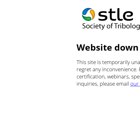
Website down
This site is temporarily u
regret any inconvenience.
certification, webinars, sp
inquiries, please email
our 