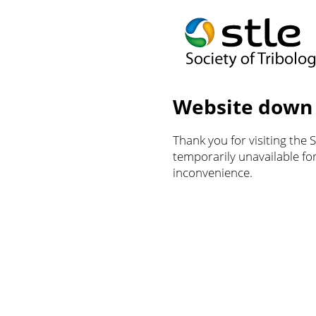
Website down
Thank you for visiting the 
temporarily unavailable f
inconvenience.