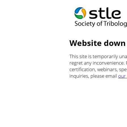
Website down
This site is temporarily u
regret any inconvenience.
certification, webinars, sp
inquiries, please email
our 