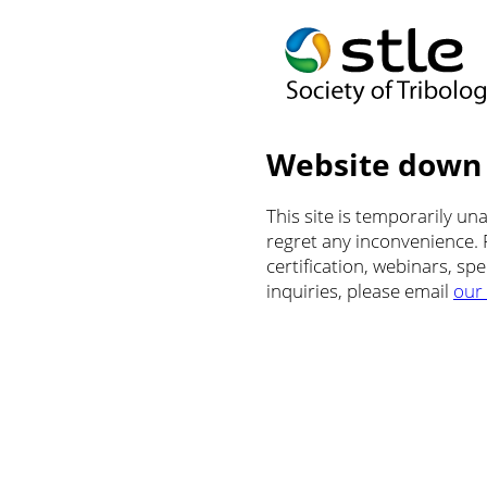
Website down
This site is temporarily u
regret any inconvenience.
certification, webinars, sp
inquiries, please email
our 