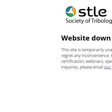
Website down
This site is temporarily u
regret any inconvenience.
certification, webinars, sp
inquiries, please email
our 