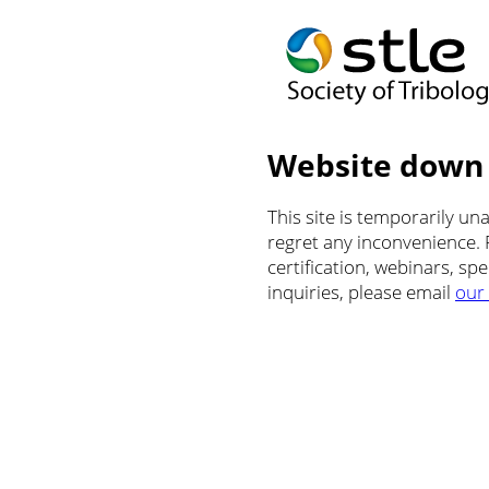
Website down
This site is temporarily u
regret any inconvenience.
certification, webinars, sp
inquiries, please email
our 