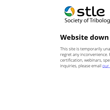
Website down
This site is temporarily u
regret any inconvenience.
certification, webinars, sp
inquiries, please email
our 