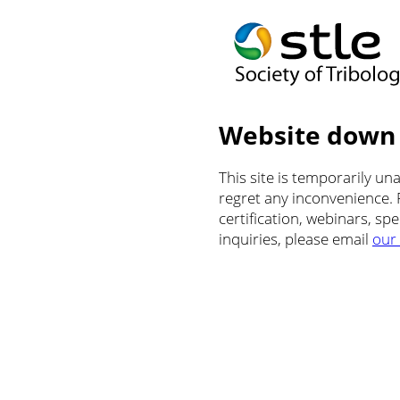
Website down
This site is temporarily u
regret any inconvenience.
certification, webinars, sp
inquiries, please email
our 