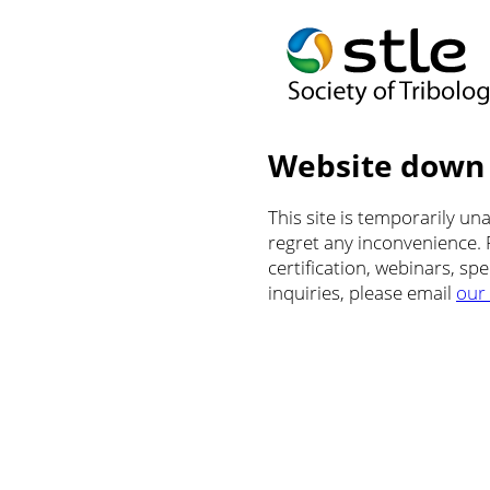
Website down
This site is temporarily u
regret any inconvenience.
certification, webinars, sp
inquiries, please email
our 