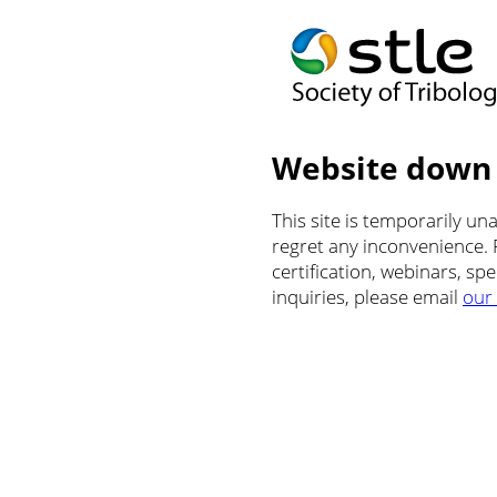
Website down
This site is temporarily u
regret any inconvenience.
certification, webinars, sp
inquiries, please email
our 