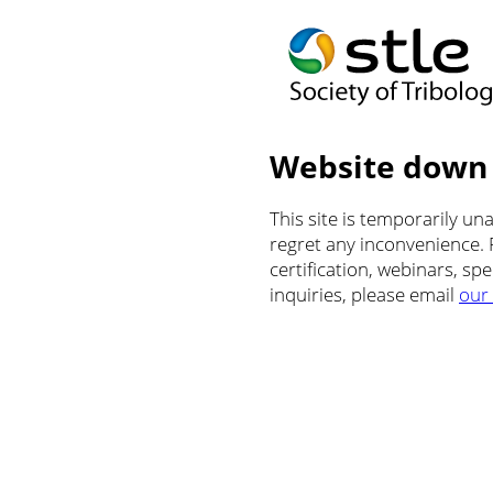
Website down
This site is temporarily u
regret any inconvenience.
certification, webinars, sp
inquiries, please email
our 