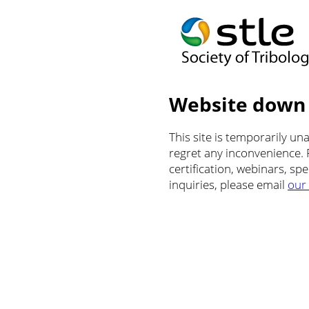
Website down
This site is temporarily u
regret any inconvenience.
certification, webinars, sp
inquiries, please email
our 