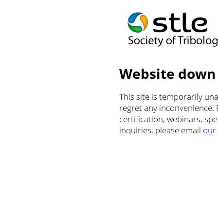
Website down
This site is temporarily u
regret any inconvenience.
certification, webinars, sp
inquiries, please email
our 