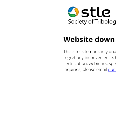
Website down
This site is temporarily u
regret any inconvenience.
certification, webinars, sp
inquiries, please email
our 