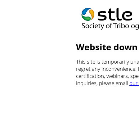
Website down
This site is temporarily u
regret any inconvenience.
certification, webinars, sp
inquiries, please email
our 