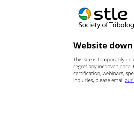
Website down
This site is temporarily u
regret any inconvenience.
certification, webinars, sp
inquiries, please email
our 