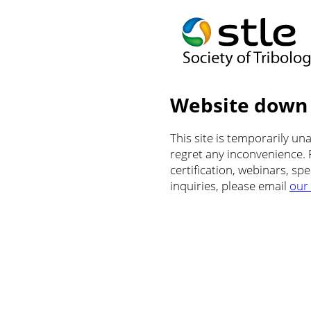
Website down
This site is temporarily u
regret any inconvenience.
certification, webinars, sp
inquiries, please email
our 