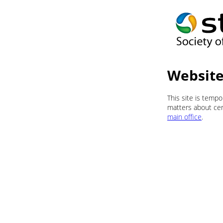
Website
This site is temp
matters about cert
main office
.