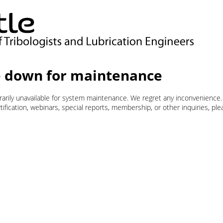
 down for maintenance
orarily unavailable for system maintenance. We regret any inconvenience.
ification, webinars, special reports, membership, or other inquiries, pl