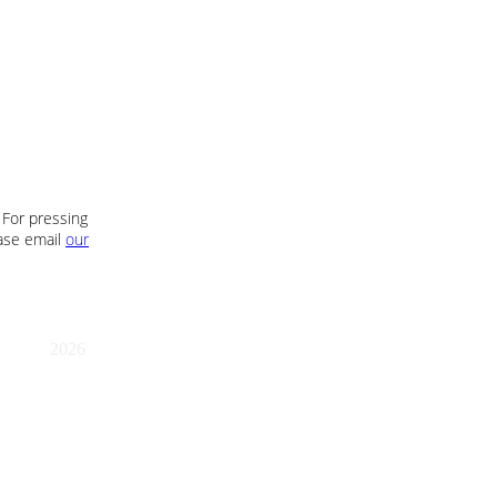
 For pressing
ease email
our
2026