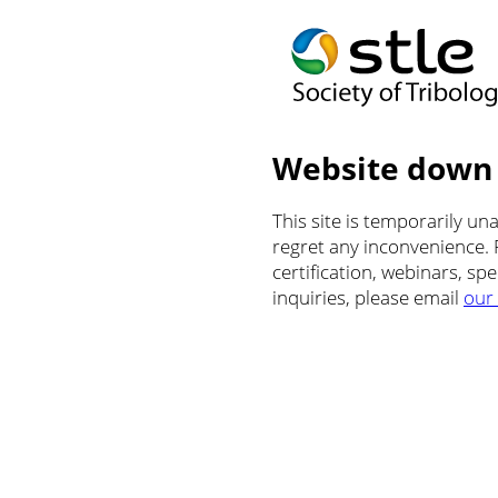
Website down
This site is temporarily u
regret any inconvenience.
certification, webinars, sp
inquiries, please email
our 