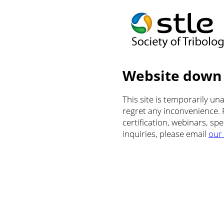
Website down
This site is temporarily u
regret any inconvenience.
certification, webinars, sp
inquiries, please email
our 