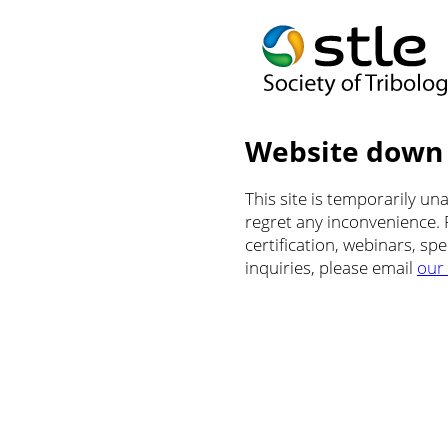
Website down
This site is temporarily u
regret any inconvenience.
certification, webinars, sp
inquiries, please email
our 