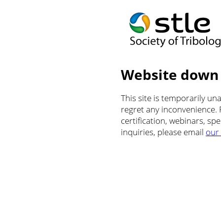
Website down
This site is temporarily u
regret any inconvenience.
certification, webinars, sp
inquiries, please email
our 