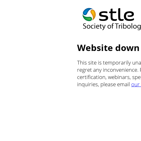
Website down
This site is temporarily u
regret any inconvenience.
certification, webinars, sp
inquiries, please email
our 