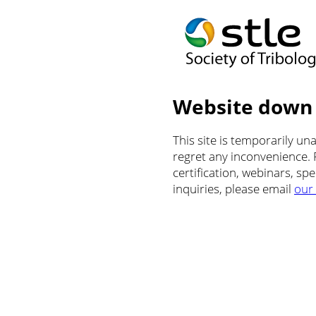
Website down
This site is temporarily u
regret any inconvenience.
certification, webinars, sp
inquiries, please email
our 