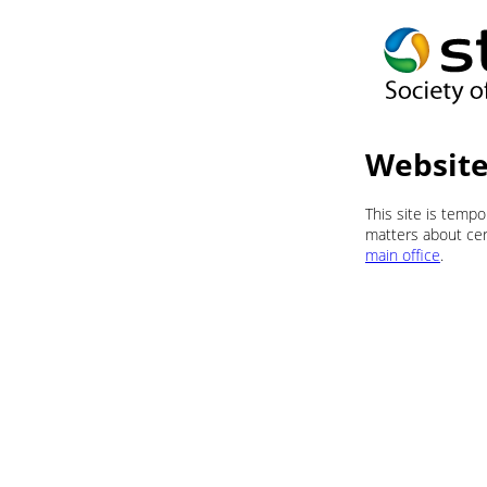
Website
This site is temp
matters about cert
main office
.