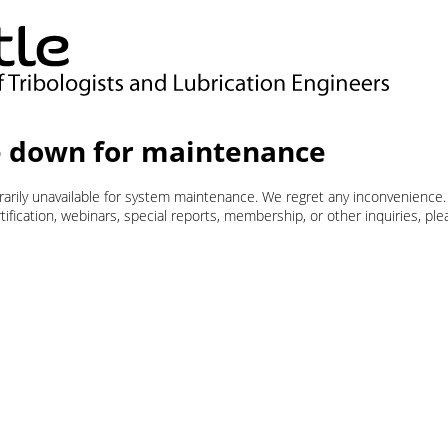
 down for maintenance
orarily unavailable for system maintenance. We regret any inconvenience.
ification, webinars, special reports, membership, or other inquiries, pl