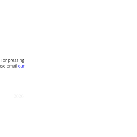
 For pressing
ease email
our
2026