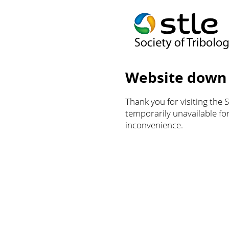
Website down
Thank you for visiting the 
temporarily unavailable f
inconvenience.