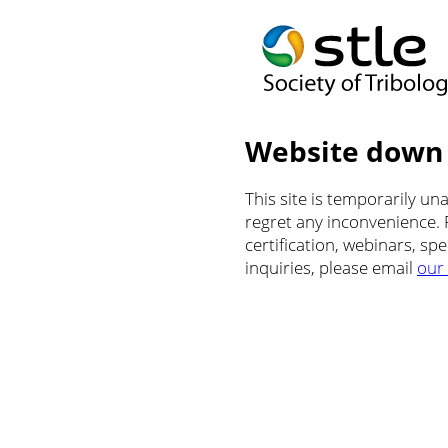
Website down
This site is temporarily u
regret any inconvenience.
certification, webinars, sp
inquiries, please email
our 