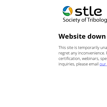
Website down
This site is temporarily u
regret any inconvenience.
certification, webinars, sp
inquiries, please email
our 