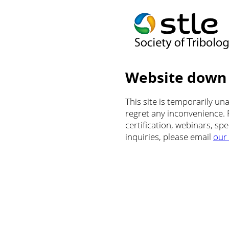
Website down
This site is temporarily u
regret any inconvenience.
certification, webinars, sp
inquiries, please email
our 