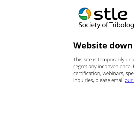
Website down
This site is temporarily u
regret any inconvenience.
certification, webinars, sp
inquiries, please email
our 