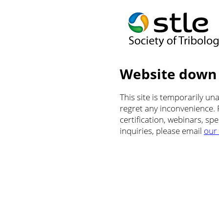
Website down
This site is temporarily u
regret any inconvenience.
certification, webinars, sp
inquiries, please email
our 