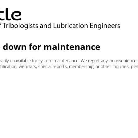
 down for maintenance
orarily unavailable for system maintenance. We regret any inconvenience.
ification, webinars, special reports, membership, or other inquiries, pl