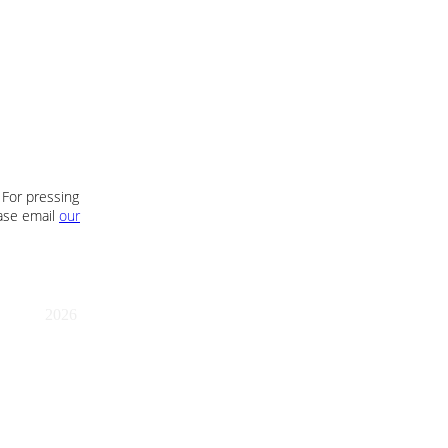
 For pressing
ease email
our
2026