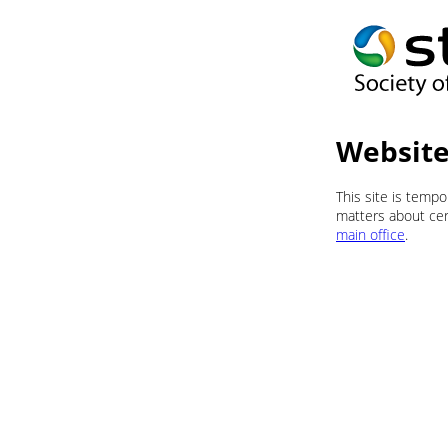
Website
This site is temp
matters about cert
main office
.