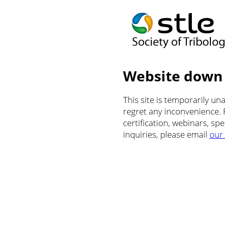
Website down
This site is temporarily u
regret any inconvenience.
certification, webinars, sp
inquiries, please email
our 