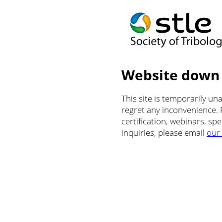
Website down
This site is temporarily u
regret any inconvenience.
certification, webinars, sp
inquiries, please email
our 