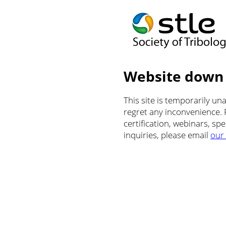
Website down
This site is temporarily u
regret any inconvenience.
certification, webinars, sp
inquiries, please email
our 