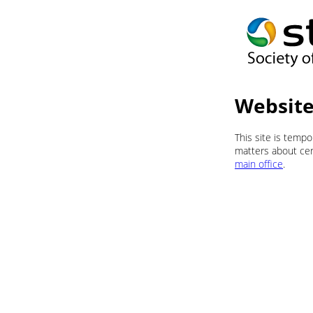
Website
This site is temp
matters about cert
main office
.