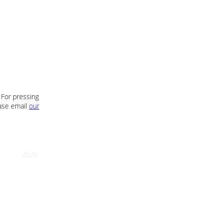
 For pressing
ease email
our
2026