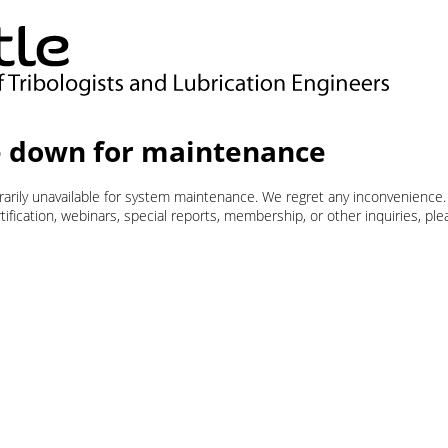
 down for maintenance
orarily unavailable for system maintenance. We regret any inconvenience.
ification, webinars, special reports, membership, or other inquiries, pl