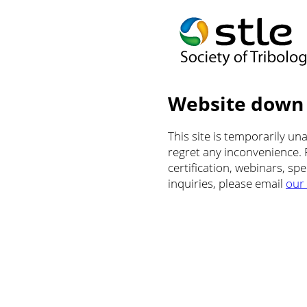
Website down
This site is temporarily u
regret any inconvenience.
certification, webinars, sp
inquiries, please email
our 