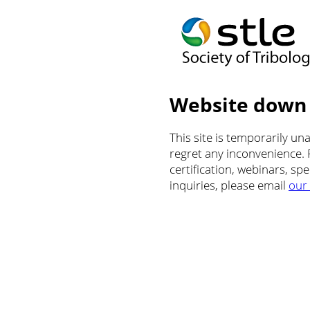
Website down
This site is temporarily u
regret any inconvenience.
certification, webinars, sp
inquiries, please email
our 