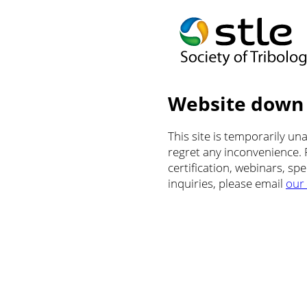
Website down
This site is temporarily u
regret any inconvenience.
certification, webinars, sp
inquiries, please email
our 