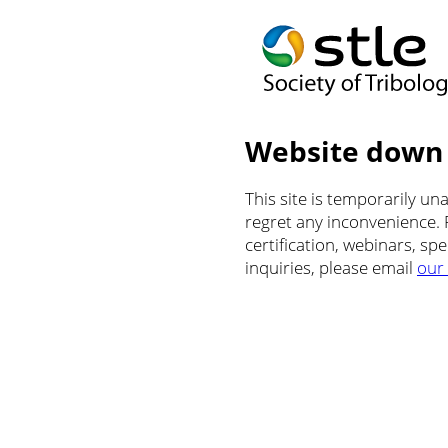
Website down
This site is temporarily u
regret any inconvenience.
certification, webinars, sp
inquiries, please email
our 