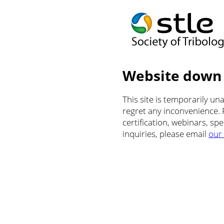
Website down
This site is temporarily u
regret any inconvenience.
certification, webinars, sp
inquiries, please email
our 