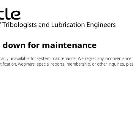
 down for maintenance
orarily unavailable for system maintenance. We regret any inconvenience.
ification, webinars, special reports, membership, or other inquiries, pl