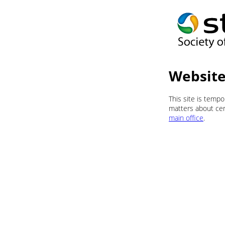
Website
This site is temp
matters about cert
main office
.