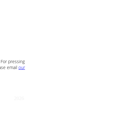
 For pressing
ease email
our
2026