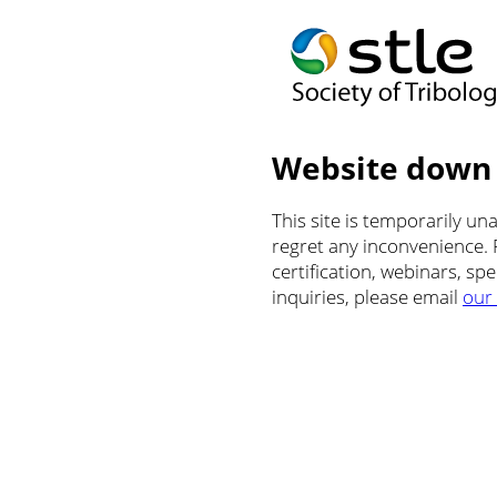
Website down
This site is temporarily u
regret any inconvenience.
certification, webinars, sp
inquiries, please email
our 