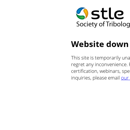
Website down
This site is temporarily u
regret any inconvenience.
certification, webinars, sp
inquiries, please email
our 