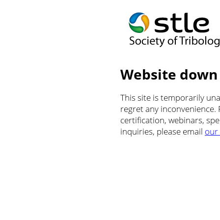
Website down
This site is temporarily u
regret any inconvenience.
certification, webinars, sp
inquiries, please email
our 