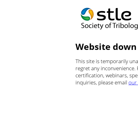
Website down
This site is temporarily u
regret any inconvenience.
certification, webinars, sp
inquiries, please email
our 