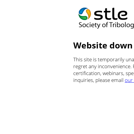
Website down
This site is temporarily u
regret any inconvenience.
certification, webinars, sp
inquiries, please email
our 