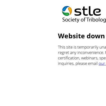
Website down
This site is temporarily u
regret any inconvenience.
certification, webinars, sp
inquiries, please email
our 